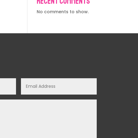
Recent Comments
No comments to show.