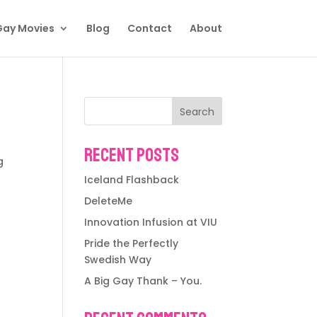
Gay Movies
Blog
Contact
About
Search
Recent Posts
g
Iceland Flashback
DeleteMe
Innovation Infusion at VIU
Pride the Perfectly
Swedish Way
A Big Gay Thank – You.