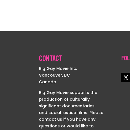
Contact
Fol
Big Gay Movie Inc.
Vancouver, BC
Canada
Big Gay Movie supports the
production of culturally
significant documentaries
and social justice films. Please
contact us if you have any
questions or would like to