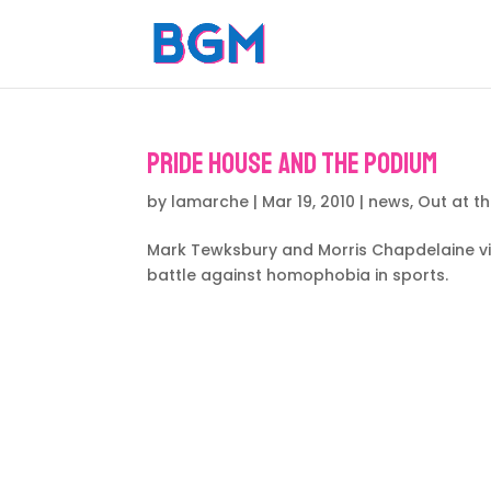
Pride House and the Podium
by
lamarche
|
Mar 19, 2010
|
news
,
Out at t
Mark Tewksbury and Morris Chapdelaine vis
battle against homophobia in sports.