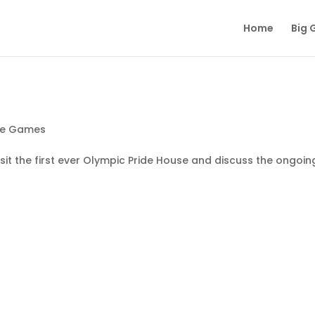
Home
Big 
he Games
it the first ever Olympic Pride House and discuss the ongoin