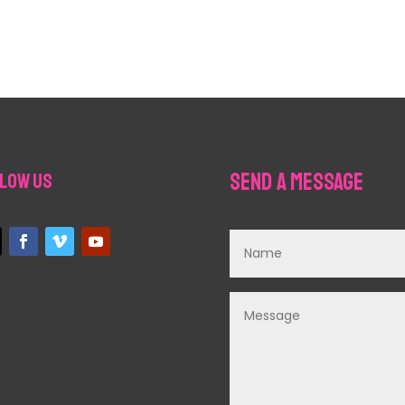
Send a Message
low Us