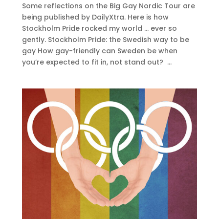
Some reflections on the Big Gay Nordic Tour are
being published by DailyXtra. Here is how
Stockholm Pride rocked my world … ever so
gently. Stockholm Pride: the Swedish way to be
gay How gay-friendly can Sweden be when
you’re expected to fit in, not stand out? ...