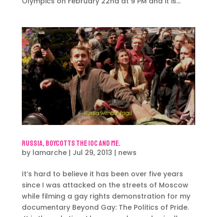
Olympics on February 22nd at 9 PM and it is...
Russia, Boycotts the IOC and me.
by
lamarche
|
Jul 29, 2013
|
news
It’s hard to believe it has been over five years
since I was attacked on the streets of Moscow
while filming a gay rights demonstration for my
documentary Beyond Gay: The Politics of Pride.