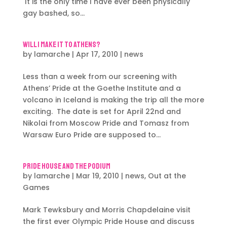
It is the only time I have ever been physically
gay bashed, so...
Will I make it to Athens?
by
lamarche
|
Apr 17, 2010
|
news
Less than a week from our screening with
Athens’ Pride at the Goethe Institute and a
volcano in Iceland is making the trip all the more
exciting. The date is set for April 22nd and
Nikolai from Moscow Pride and Tomasz from
Warsaw Euro Pride are supposed to...
Pride House and the Podium
by
lamarche
|
Mar 19, 2010
|
news
,
Out at the
Games
Mark Tewksbury and Morris Chapdelaine visit
the first ever Olympic Pride House and discuss