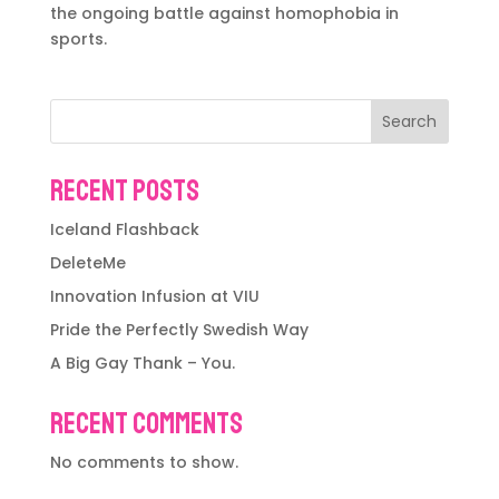
the ongoing battle against homophobia in
sports.
Search
Recent Posts
Iceland Flashback
DeleteMe
Innovation Infusion at VIU
Pride the Perfectly Swedish Way
A Big Gay Thank – You.
Recent Comments
No comments to show.