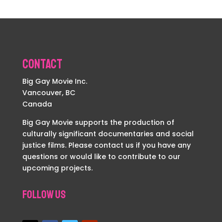
Contact
Big Gay Movie Inc.
Vancouver, BC
Canada
Big Gay Movie supports the production of
culturally significant documentaries and social
justice films. Please contact us if you have any
questions or would like to contribute to our
upcoming projects.
Follow Us