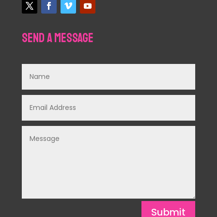
Send a Message
Submit