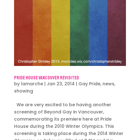
Pride House Vancouver Revisited
by
lamarche
|
Jan 23, 2014
|
Gay Pride
,
news
,
showing
We are very excited to be having another
screening of Beyond Gay in Vancouver,
commemorating its premiere here at Pride
House during the 2010 Winter Olympics. This
screening is taking place during the 2014 Winter