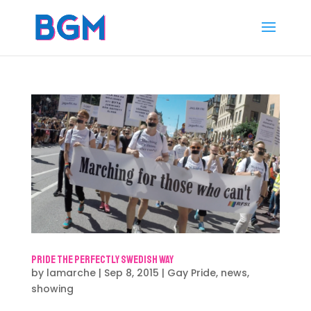
Pride the Perfectly Swedish Way
by
lamarche
|
Sep 8, 2015
|
Gay Pride
,
news
,
showing