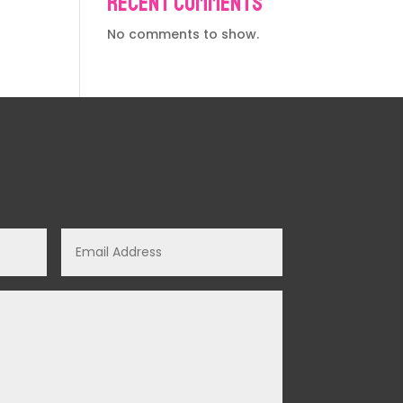
Recent Comments
No comments to show.