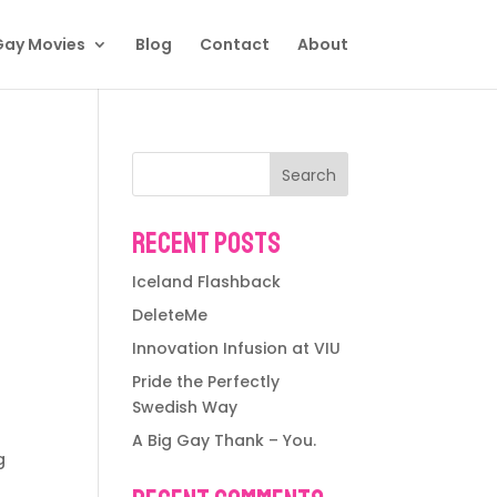
Gay Movies
Blog
Contact
About
Search
Recent Posts
Iceland Flashback
DeleteMe
Innovation Infusion at VIU
Pride the Perfectly
Swedish Way
A Big Gay Thank – You.
g