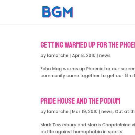
Getting warmed up for the Phoen
by
lamarche
|
Apr 8, 2010
|
news
Echo Mag warms up Phoenix for our screenin
community came together to get our film t
Pride House and the Podium
by
lamarche
|
Mar 19, 2010
|
news
,
Out at t
Mark Tewksbury and Morris Chapdelaine vis
battle against homophobia in sports.