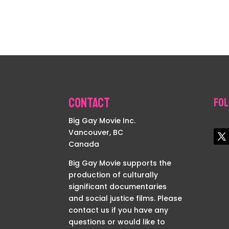
Contact
Fol
Big Gay Movie Inc.
Vancouver, BC
Canada
Big Gay Movie supports the
production of culturally
significant documentaries
and social justice films. Please
contact us if you have any
questions or would like to