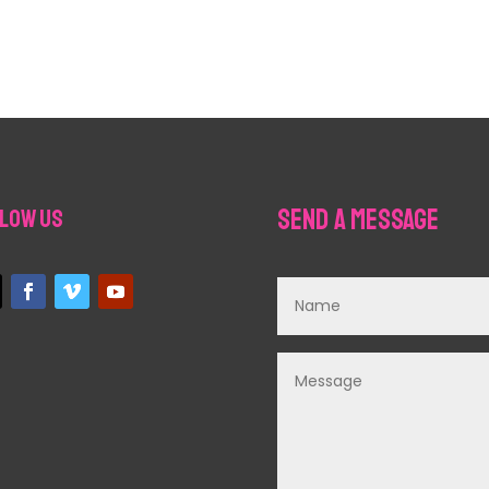
Send a Message
low Us