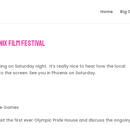
Home
Big 
ix Film Festival
g on Saturday night. It’s really nice to hear how the local
o the screen. See you in Phoenix on Saturday.
he Games
it the first ever Olympic Pride House and discuss the ongoin